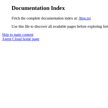
Documentation Index
Fetch the complete documentation index at:
/llms.txt
Use this file to discover all available pages before exploring fur
Skip to main content
Agent Cloud
home page