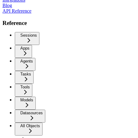
Blog
API Reference
Reference
Sessions
Apps
Agents
Tasks
Tools
Models
Datasources
All Objects