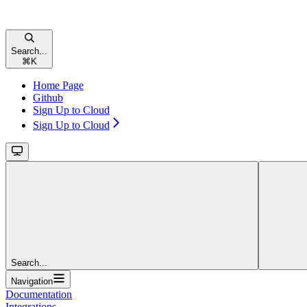
Search...
⌘
K
Home Page
Github
Sign Up to Cloud
Sign Up to Cloud
Search...
Navigation
Documentation
Integrations