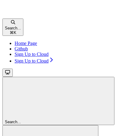
Search...
⌘
K
Home Page
Github
Sign Up to Cloud
Sign Up to Cloud
Search...