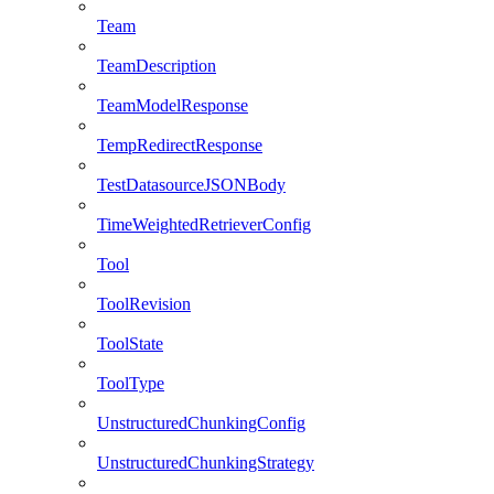
Team
TeamDescription
TeamModelResponse
TempRedirectResponse
TestDatasourceJSONBody
TimeWeightedRetrieverConfig
Tool
ToolRevision
ToolState
ToolType
UnstructuredChunkingConfig
UnstructuredChunkingStrategy