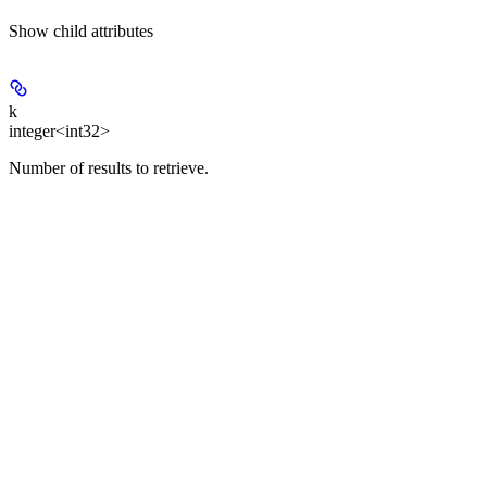
Show
child attributes
k
integer<int32>
Number of results to retrieve.