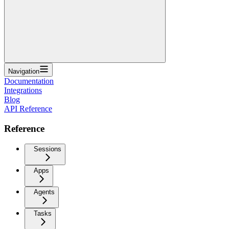
Navigation
Documentation
Integrations
Blog
API Reference
Reference
Sessions
Apps
Agents
Tasks