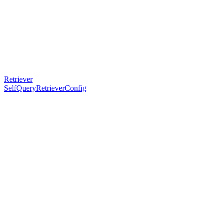
Retriever
SelfQueryRetrieverConfig