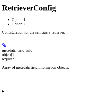
RetrieverConfig
Option 1
Option 2
Configuration for the self-query retriever.
metadata_field_info
object[]
required
Array of metadata field information objects.