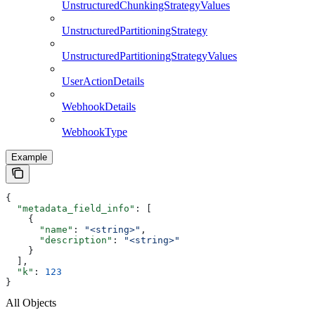
UnstructuredChunkingStrategyValues
UnstructuredPartitioningStrategy
UnstructuredPartitioningStrategyValues
UserActionDetails
WebhookDetails
WebhookType
Example
{
  "metadata_field_info"
: [
    {
      "name"
: 
"<string>"
,
      "description"
: 
"<string>"
    }
  ],
  "k"
: 
123
}
All Objects