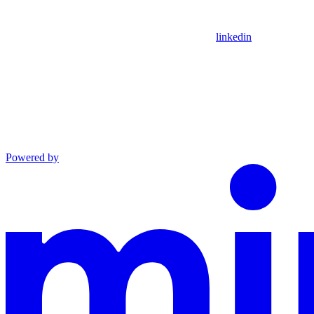
linkedin
Powered by