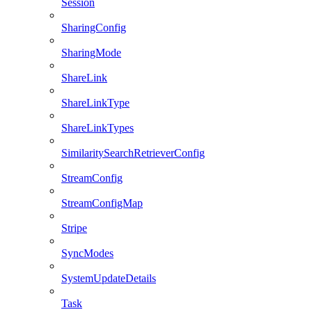
Session
SharingConfig
SharingMode
ShareLink
ShareLinkType
ShareLinkTypes
SimilaritySearchRetrieverConfig
StreamConfig
StreamConfigMap
Stripe
SyncModes
SystemUpdateDetails
Task