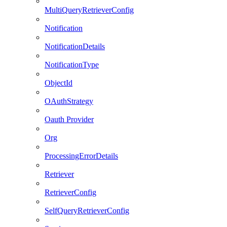
MultiQueryRetrieverConfig
Notification
NotificationDetails
NotificationType
ObjectId
OAuthStrategy
Oauth Provider
Org
ProcessingErrorDetails
Retriever
RetrieverConfig
SelfQueryRetrieverConfig