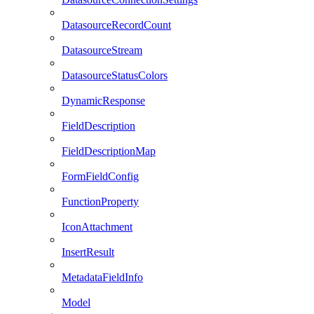
DatasourceRecordCount
DatasourceStream
DatasourceStatusColors
DynamicResponse
FieldDescription
FieldDescriptionMap
FormFieldConfig
FunctionProperty
IconAttachment
InsertResult
MetadataFieldInfo
Model