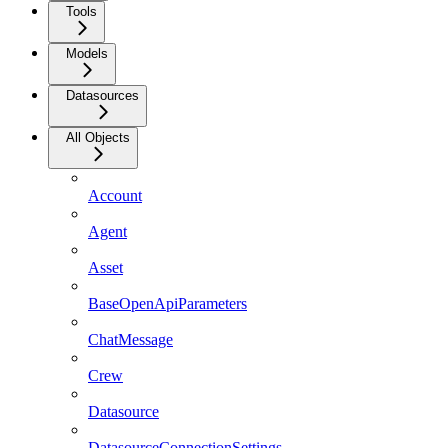
Tools
Models
Datasources
All Objects
Account
Agent
Asset
BaseOpenApiParameters
ChatMessage
Crew
Datasource
DatasourceConnectionSettings