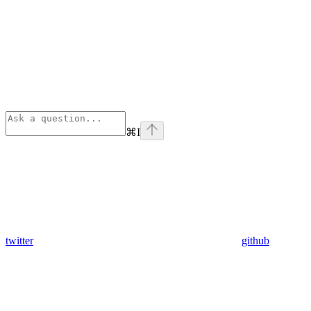
⌘
I
twitter
github