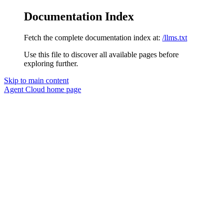
Documentation Index
Fetch the complete documentation index at:
/llms.txt
Use this file to discover all available pages before
exploring further.
Skip to main content
Agent Cloud
home page