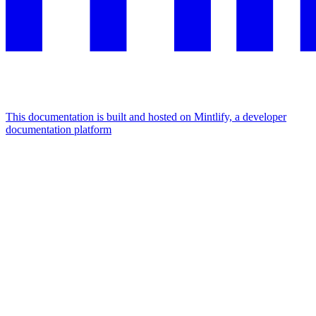
This documentation is built and hosted on Mintlify, a developer
documentation platform